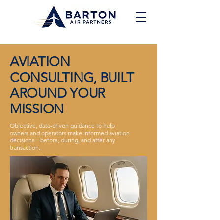
AVIATION
CONSULTING, BUILT
AROUND YOUR
MISSION
Objective, data-driven guidance to help
owners and operators make informed aviation
decisions—before, during, and after any
transaction.