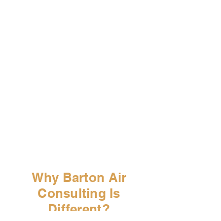
RECOMMENDATION &
STRATEGY ALIGNMENT
Clear, defensible recommendations
—no sales pressure, no provider
bias.
IMPLEMENTATION
SUPPORT
If desired, Barton can assist with
execution or remain in an advisory
oversight role.
Why Barton Air
Consulting Is
Different?