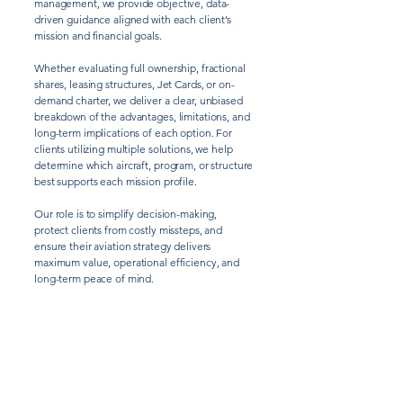
management, we provide objective, data-
driven guidance aligned with each client’s
mission and financial goals.
Whether evaluating full ownership, fractional
shares, leasing structures, Jet Cards, or on-
demand charter, we deliver a clear, unbiased
breakdown of the advantages, limitations, and
long-term implications of each option. For
clients utilizing multiple solutions, we help
determine which aircraft, program, or structure
best supports each mission profile.
Our role is to simplify decision-making,
protect clients from costly missteps, and
ensure their aviation strategy delivers
maximum value, operational efficiency, and
long-term peace of mind.
CONSULTING