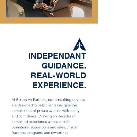
INDEPENDANT
GUIDANCE.
REAL-WORLD
EXPERIENCE.
At Barton Air Partners, our consulting services
are designed to help clients navigate the
complexities of private aviation with clarity
and confidence. Drawing on decades of
combined experience across aircraft
operations, acquisitions and sales, charter,
fractional programs, and ownership