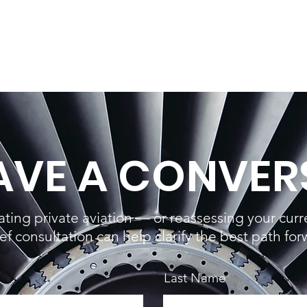
HAVE A CONVER
uating private aviation — or reassessing your cur
ief consultation can help clarify the best path for
Last Name