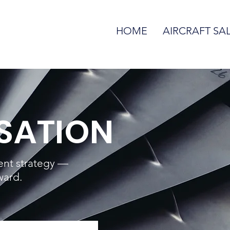
HOME
AIRCRAFT SA
SATION
rent strategy —
ward.