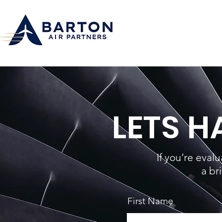
LETS 
If you’re eval
a br
First Name