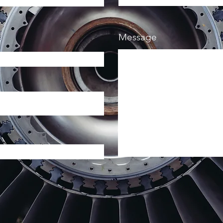
Message