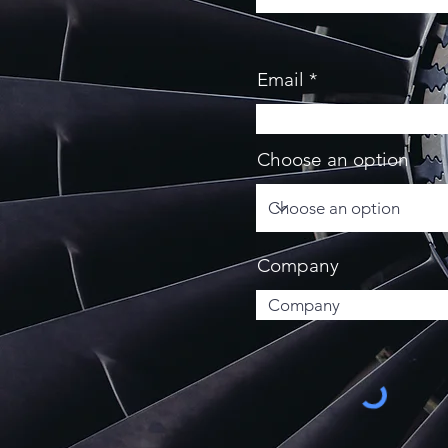
Email
Choose an option
Company